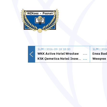
1LM
| 2026-09-18 18:00
1LM
| 202
WKK Active Hotel Wrocław
Enea Bas
---
KSK Qemetica Noteć Inowrocław
---