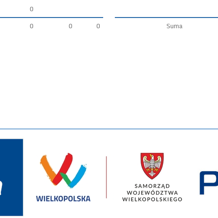
0
0
0
0
Suma